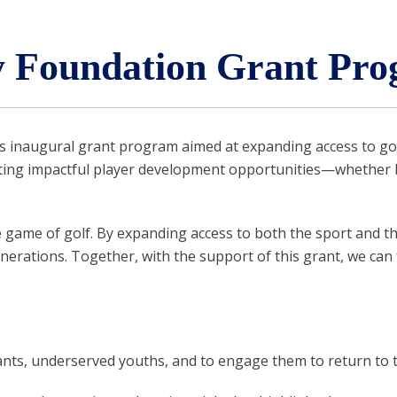
Foundation Grant Pro
 inaugural grant program aimed at expanding access to gol
ating impactful player development opportunities—whether 
game of golf. By expanding access to both the sport and the
nerations. Together, with the support of this grant, we can 
ants, underserved youths, and to engage them to return to 