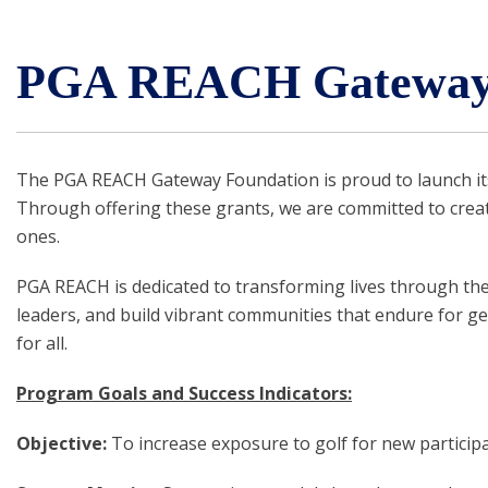
PGA REACH Gateway 
The PGA REACH Gateway Foundation is proud to launch its
Through offering these grants, we are committed to cre
ones.
PGA REACH is dedicated to transforming lives through the 
leaders, and build vibrant communities that endure for ge
for all.
Program Goals and Success Indicators:
Objective:
To increase exposure to golf for new particip