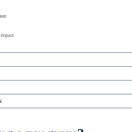
ave:
d impact
N