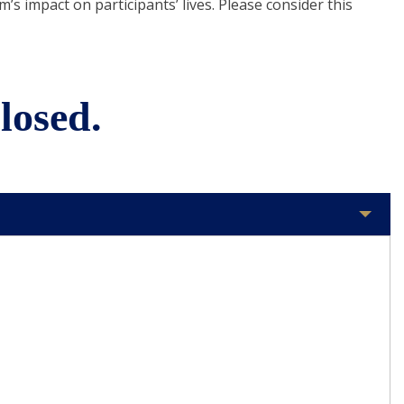
s impact on participants’ lives. Please consider this
losed.