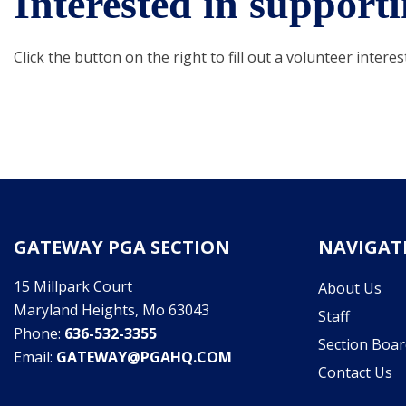
Interested in suppor
Click the button on the right to fill out a volunteer interes
GATEWAY PGA SECTION
NAVIGAT
15 Millpark Court
About Us
Maryland Heights, Mo 63043
Staff
Phone:
636-532-3355
Section Boar
Email:
GATEWAY@PGAHQ.COM
Contact Us