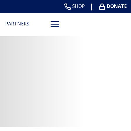
SHOP
DONATE
PARTNERS