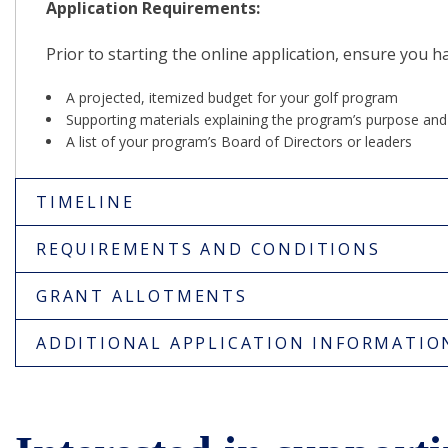
Application Requirements:
Prior to starting the online application, ensure you h
A projected, itemized budget for your golf program
Supporting materials explaining the program’s purpose an
A list of your program’s Board of Directors or leaders
TIMELINE
REQUIREMENTS AND CONDITIONS
GRANT ALLOTMENTS
ADDITIONAL APPLICATION INFORMATIO