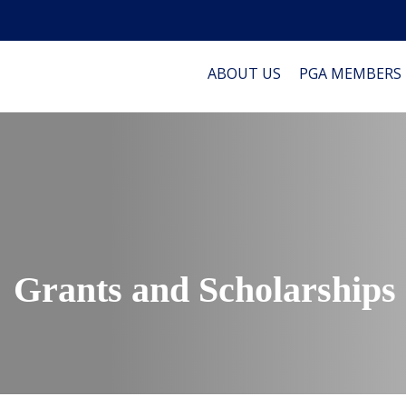
ABOUT US
PGA MEMBERS
Grants and Scholarships