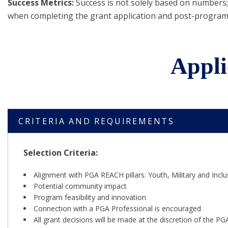
Success Metrics:
Success is not solely based on numbers; 
when completing the grant application and post-program
Appli
CRITERIA AND REQUIREMENTS
Selection Criteria:
Alignment with PGA REACH pillars: Youth, Military and Inclu
Potential community impact
Program feasibility and innovation
Connection with a PGA Professional is encouraged
All grant decisions will be made at the discretion of the