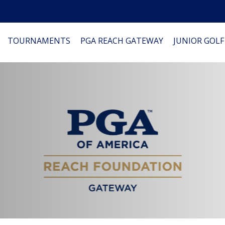
TOURNAMENTS
PGA REACH GATEWAY
JUNIOR GOLF