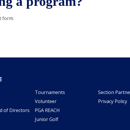
ting a program?
t form.
E
Tournaments
Section Partne
Volunteer
Privacy Policy
d of Directors
PGA REACH
Junior Golf