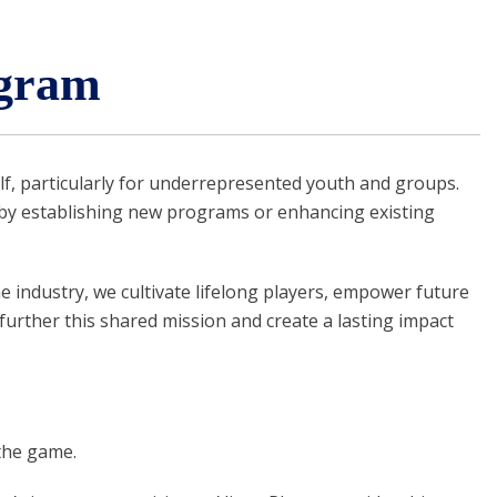
gram
f, particularly for underrepresented youth and groups.
by establishing new programs or enhancing existing
 industry, we cultivate lifelong players, empower future
further this shared mission and create a lasting impact
the game.