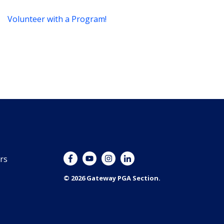
Volunteer with a Program!
rs
© 2026 Gateway PGA Section.