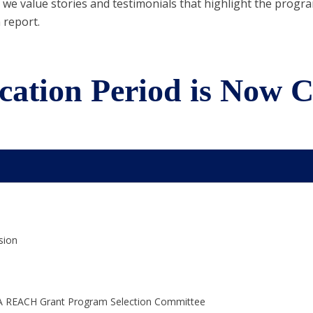
we value stories and testimonials that highlight the program’
 report.
cation Period is Now C
sion
 PGA REACH Grant Program Selection Committee