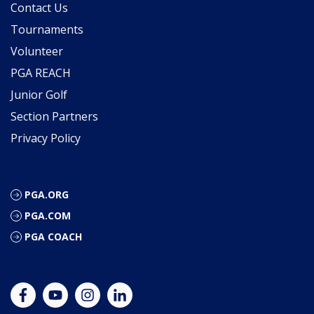
Contact Us
Tournaments
Volunteer
PGA REACH
Junior Golf
Section Partners
Privacy Policy
PGA.ORG
PGA.COM
PGA COACH