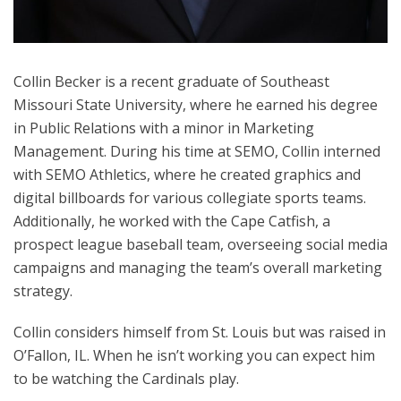
Collin Becker is a recent graduate of Southeast
Missouri State University, where he earned his degree
in Public Relations with a minor in Marketing
Management. During his time at SEMO, Collin interned
with SEMO Athletics, where he created graphics and
digital billboards for various collegiate sports teams.
Additionally, he worked with the Cape Catfish, a
prospect league baseball team, overseeing social media
campaigns and managing the team’s overall marketing
strategy.
Collin considers himself from St. Louis but was raised in
O’Fallon, IL. When he isn’t working you can expect him
to be watching the Cardinals play.