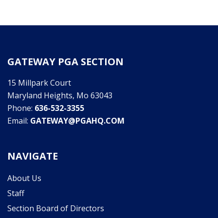
GATEWAY PGA SECTION
15 Millpark Court
Maryland Heights, Mo 63043
Phone:
636-532-3355
Email:
GATEWAY@PGAHQ.COM
NAVIGATE
About Us
Staff
Section Board of Directors