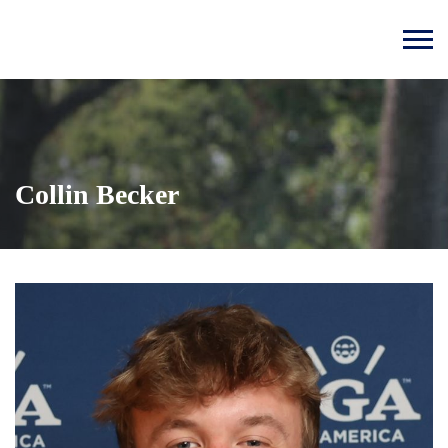
Collin Becker