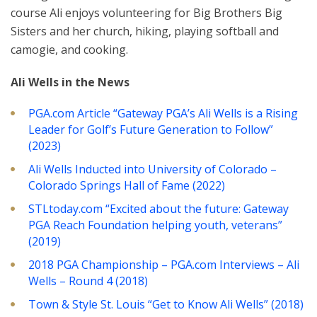
course Ali enjoys volunteering for Big Brothers Big
Sisters and her church, hiking, playing softball and
camogie, and cooking.
Ali Wells in the News
PGA.com Article “Gateway PGA’s Ali Wells is a Rising
Leader for Golf’s Future Generation to Follow”
(2023)
Ali Wells Inducted into University of Colorado –
Colorado Springs Hall of Fame (2022)
STLtoday.com “Excited about the future: Gateway
PGA Reach Foundation helping youth, veterans”
(2019)
2018 PGA Championship – PGA.com Interviews – Ali
Wells – Round 4 (2018)
Town & Style St. Louis “Get to Know Ali Wells” (2018)