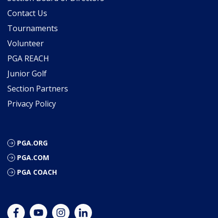
Contact Us
Tournaments
Volunteer
PGA REACH
Junior Golf
Section Partners
Privacy Policy
PGA.ORG
PGA.COM
PGA COACH