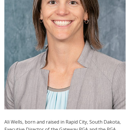
Ali Wells, born and raised in Rapid City, South Dakota,
Executive Director of the Gateway PGA and the PGA