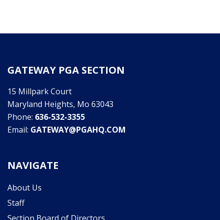
GATEWAY PGA SECTION
15 Millpark Court
Maryland Heights, Mo 63043
Phone:
636-532-3355
Email:
GATEWAY@PGAHQ.COM
NAVIGATE
About Us
Staff
Section Board of Directors