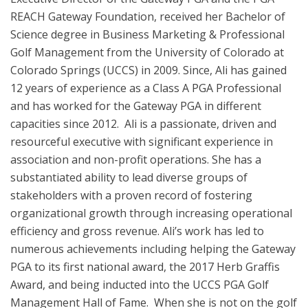
REACH Gateway Foundation, received her Bachelor of
Science degree in Business Marketing & Professional
Golf Management from the University of Colorado at
Colorado Springs (UCCS) in 2009. Since, Ali has gained
12 years of experience as a Class A PGA Professional
and has worked for the Gateway PGA in different
capacities since 2012. Ali is a passionate, driven and
resourceful executive with significant experience in
association and non-profit operations. She has a
substantiated ability to lead diverse groups of
stakeholders with a proven record of fostering
organizational growth through increasing operational
efficiency and gross revenue. Ali’s work has led to
numerous achievements including helping the Gateway
PGA to its first national award, the 2017 Herb Graffis
Award, and being inducted into the UCCS PGA Golf
Management Hall of Fame. When she is not on the golf