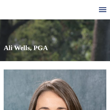
Ali Wells, PGA