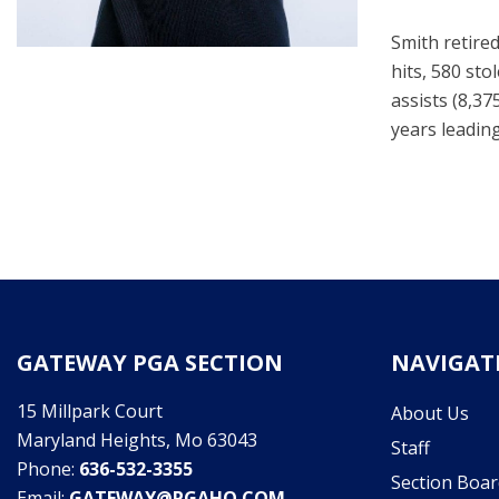
Smith retired
hits, 580 sto
assists (8,37
years leading
GATEWAY PGA SECTION
NAVIGAT
15 Millpark Court
About Us
Maryland Heights, Mo 63043
Staff
Phone:
636-532-3355
Section Boar
Email:
GATEWAY@PGAHQ.COM