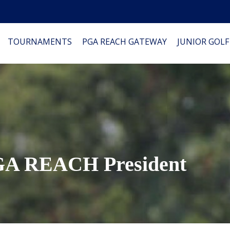
TOURNAMENTS
PGA REACH GATEWAY
JUNIOR GOLF
PGA REACH President