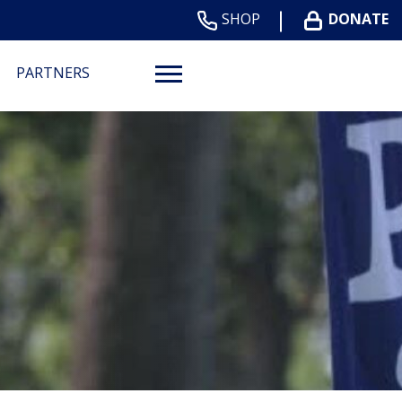
SHOP
DONATE
PARTNERS