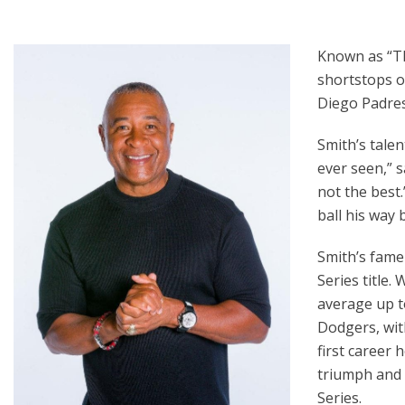
Known as “Th
shortstops o
Diego Padres 
Smith’s talen
ever seen,” 
not the best.
ball his way
Smith’s fame
Series title.
average up t
Dodgers, wit
first career 
triumph and 
Series.