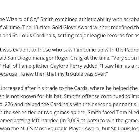
e Wizard of Oz,” Smith combined athletic ability with acroba
f all time. The 13-time Gold Glove Award winner redefined th
and St. Louis Cardinals, setting major league records for as
t was evident to those who saw him come up with the Padres i
said San Diego manager Roger Craig at the time. “Very soon h
” Hall of Fame pitcher Gaylord Perry added, “I saw him as a 
 because I knew then that my trouble was over.”
 increased after his trade to the Cards, where he helped t
 While not known for his bat, Smith’s offense continued to imp
o .276 and helped the Cardinals win their second pennant sin
h the series tied at two games apiece, Smith faced Tom Nied
homer batting left-handed (in 3,009 at-bats) to win the game.
won the NLCS Most Valuable Player Award, but St. Louis lost