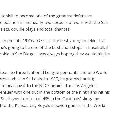
tic skill to become one of the greatest defensive
e position in his nearly two decades of work with the San
sists, double plays and total chances.
n the late 1970s. “Ozzie is the best young infielder I’ve
e’s going to be one of the best shortstops in baseball, if
rookie in San Diego. I was always hoping they would hit the
he team to three National League pennants and one World
rove while in St. Louis. In 1985, he got his batting
ce his arrival. In the NLCS against the Los Angeles
enfuer with one out in the bottom of the ninth and hit his
 Smith went on to bat .435 in the Cardinals’ six-game
 to the Kansas City Royals in seven games in the World