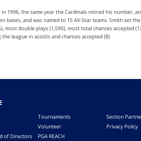
 in 1996, the same year the Cardinals retired his number, an
len bases, and was named to 15 All-Star teams. Smith set the
5), most double plays (1,590), most total chances accepted (
 the league in assists and chances accepted (8).
E
Tournaments
Section Partne
Volunteer
Privacy Policy
d of Directors
PGA REACH