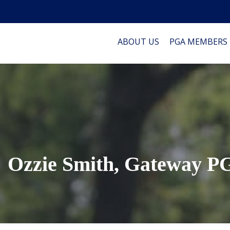
ABOUT US
PGA MEMBERS
Ozzie Smith, Gateway 